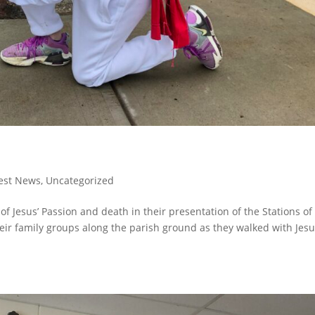
est News
,
Uncategorized
f Jesus’ Passion and death in their presentation of the Stations of
eir family groups along the parish ground as they walked with Jes