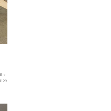
 the
us on