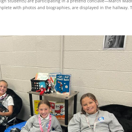
r high students) are participating in a pretend conclave—March Ma
mplete with photos and biographies, are displayed in the hallway. 