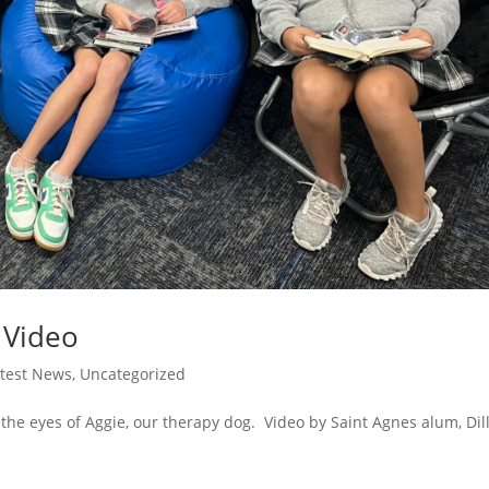
l Video
atest News
,
Uncategorized
 the eyes of Aggie, our therapy dog. Video by Saint Agnes alum, Dil