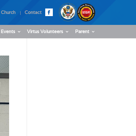
 Church
Contact
 Events
Virtus Volunteers
Parent