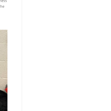
dness
The