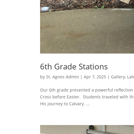
6th Grade Stations
by
St. Agnes Admin
|
Apr 7, 2025
|
Gallery
,
Lat
Our 6th grade presented a powerful reflection o
Cross before Easter. Students traveled with th
His journey to Calvary. ...