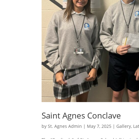
Saint Agnes Conclave
by
St. Agnes Admin
|
May 7, 2025
|
Gallery
,
La