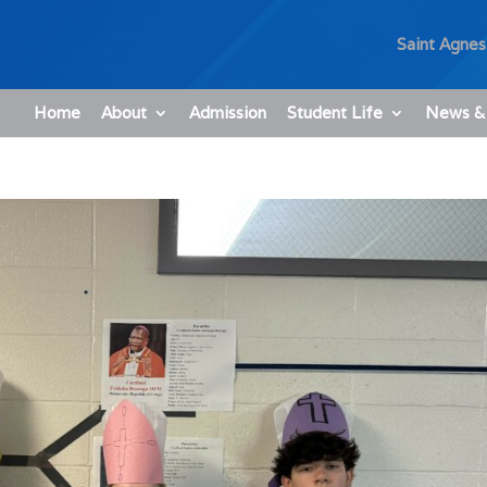
Saint Agnes
Home
About
Admission
Student Life
News &