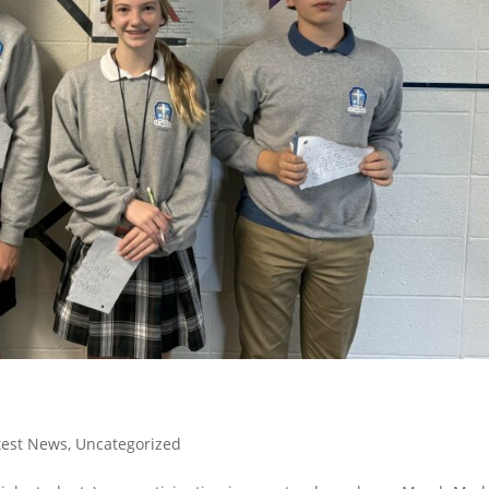
test News
,
Uncategorized