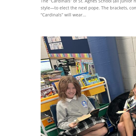
The “Cardinals” of St. Agnes School (all junio
style—to elect the next pope. The brackets, co
“Cardinals” will wear...