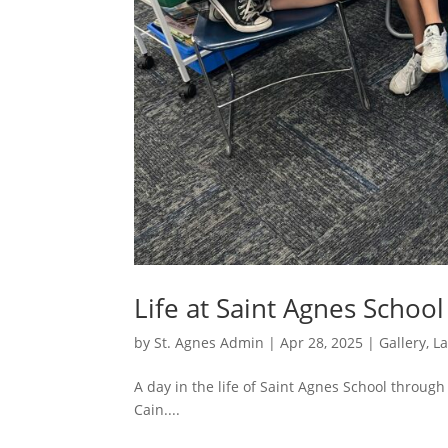
Life at Saint Agnes Schoo
by
St. Agnes Admin
|
Apr 28, 2025
|
Gallery
,
L
A day in the life of Saint Agnes School through
Cain....