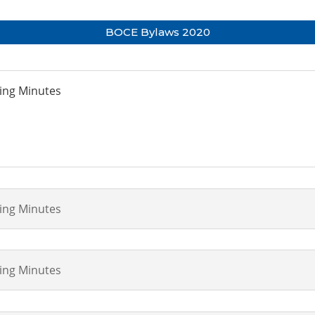
BOCE Bylaws 2020
ting Minutes
ting Minutes
ting Minutes