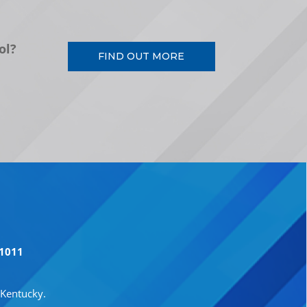
ol?
FIND OUT MORE
41011
 Kentucky.