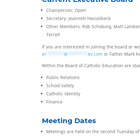
Chairperson: Open
Secretary:
Jeannett Hasselbeck
Other Members: Rob Schoborg,
Matt Lambert
Terrell
If you are interested in joining the board or wo
er
*******
@
********
es.com
or Father Mark K
Within the Board of Catholic Education are sta
Public Relations
School Safety
Catholic Identity
Finance
Meeting Dates
Meetings are held on the second Tuesday of