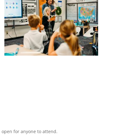
 open for anyone to attend.