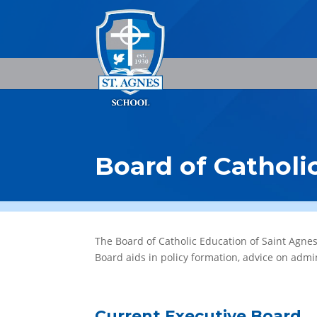
Board of Catholi
The Board of Catholic Education of Saint Agne
Board aids in policy formation, advice on admi
Current Executive Board