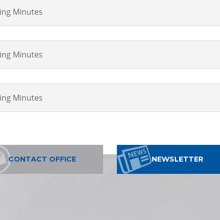
ting Minutes
ting Minutes
ting Minutes
CONTACT OFFICE
NEWSLETTER