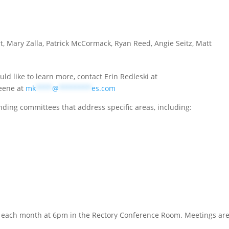
, Mary Zalla, Patrick McCormack, Ryan Reed, Angie Seitz, Matt
uld like to learn more, contact Erin Redleski at
eene at
mk
****
@
********
es.com
nding committees that address specific areas, including:
 each month at 6pm in the Rectory Conference Room. Meetings are