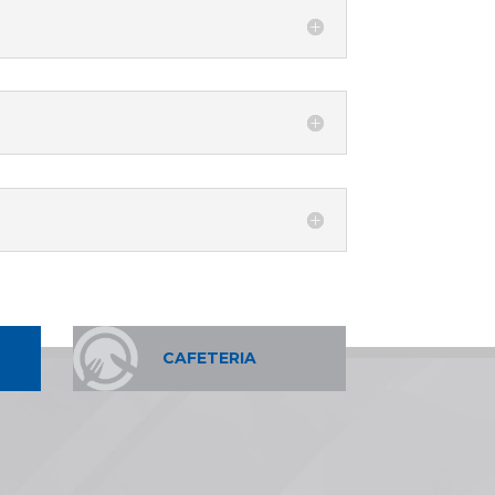
CAFETERIA