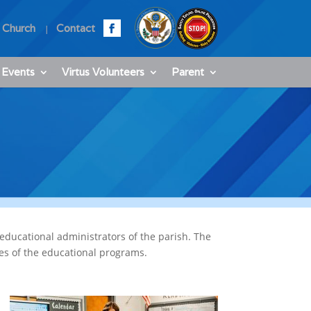
 Church
Contact
 Events
Virtus Volunteers
Parent
educational administrators of the parish. The
ces of the educational programs.