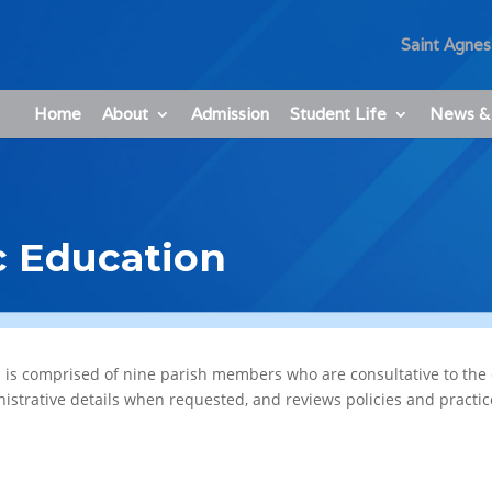
Saint Agnes
Home
About
Admission
Student Life
News &
c Education
s is comprised of nine parish members who are consultative to the 
nistrative details when requested, and reviews policies and practi