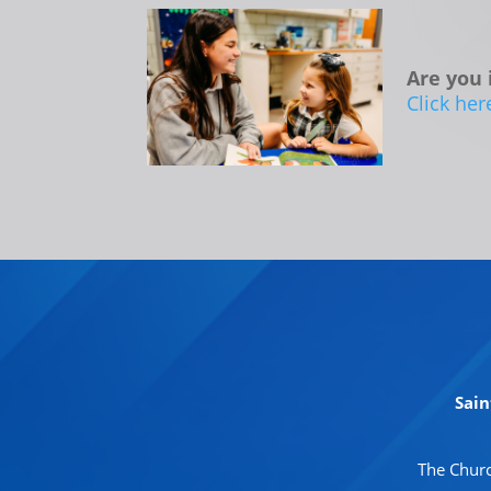
Are you 
Click her
Sain
The Churc