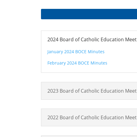
2024 Board of Catholic Education Mee
January 2024 BOCE Minutes
February 2024 BOCE Minutes
2023 Board of Catholic Education Mee
2022 Board of Catholic Education Mee