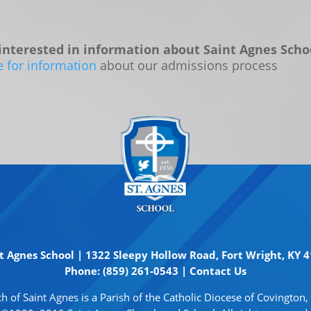
interested in information about Saint Agnes Scho
e for information
about our admissions process
t Agnes School | 1322 Sleepy Hollow Road, Fort Wright, KY 
Phone: (859) 261-0543 |
Contact Us
h of Saint Agnes is a Parish of the Catholic Diocese of Covington,