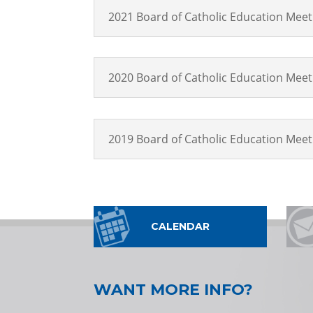
2021 Board of Catholic Education Mee
2020 Board of Catholic Education Mee
2019 Board of Catholic Education Mee
CALENDAR
WANT MORE INFO?