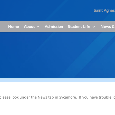
Saint Agnes
Home
About
Admission
Student Life
News &
please look under the News tab in Sycamore. If you have trouble l