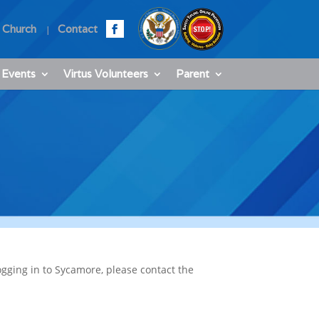
 Church
Contact
 Events
Virtus Volunteers
Parent
ogging in to Sycamore, please contact the