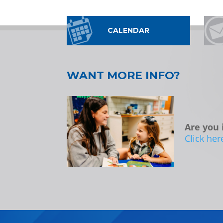
CALENDAR
WANT MORE INFO?
Are you 
Click her