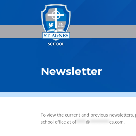
Newsletter
To view the current and previous newsletters, 
school office at
of
****
@
********
es.com
.