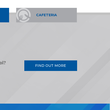
CAFETERIA
ol?
FIND OUT MORE