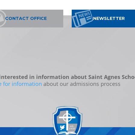
CONTACT OFFICE
NEWSLETTER
interested in information about Saint Agnes Scho
e for information
about our admissions process