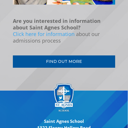
Are you interested in information
about Saint Agnes School?
Click here for information
about our
admissions process
FIND OUT MORE
Saint Agnes School
1322 Sleepy Hollow Road