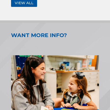
VIEW ALL
WANT MORE INFO?