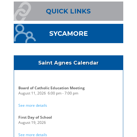
QUICK LINKS
SYCAMORE
Saint Agnes Calendar
Board of Catholic Education Meeting
August 11, 2026
6:00 pm
-
7:00 pm
See more details
First Day of School
August 19, 2026
See more details