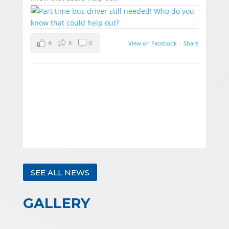
4
8
0
View on Facebook
·
Share
SEE ALL NEWS
GALLERY