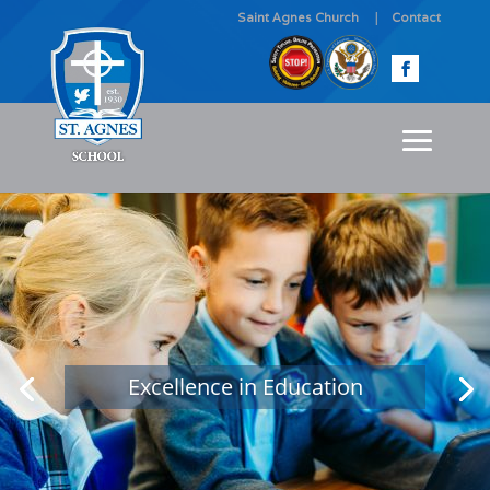
Saint Agnes Church
Contact
Excellence in Education