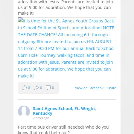
adoration with Jesus. Parents are invited to join
us at 9:00 for adoration. We hope that you can
make it!
8
0
0
View on Facebook
·
Share
Saint Agnes School, Ft. Wright,
Kentucky
2 days ago
Part time bus driver still needed! Who do you
know that could help out?