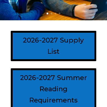
2026-2027 Supply
List
2026-2027 Summer
Reading
Requirements