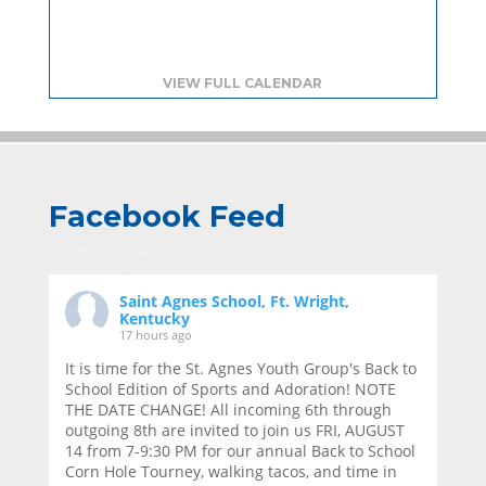
VIEW FULL CALENDAR
Facebook Feed
Saint Agnes School, Ft. Wright,
Kentucky
17 hours ago
It is time for the St. Agnes Youth Group's Back to
School Edition of Sports and Adoration! NOTE
THE DATE CHANGE! All incoming 6th through
outgoing 8th are invited to join us FRI, AUGUST
14 from 7-9:30 PM for our annual Back to School
Corn Hole Tourney, walking tacos, and time in