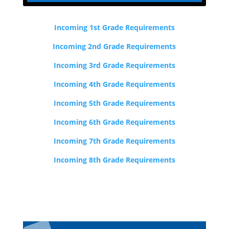
Incoming 1st Grade Requirements
Incoming 2nd Grade Requirements
Incoming 3rd Grade Requirements
Incoming 4th Grade Requirements
Incoming 5th Grade Requirements
Incoming 6th Grade Requirements
Incoming 7th Grade Requirements
Incoming 8th Grade Requirements