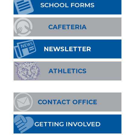
SCHOOL FORMS
CAFETERIA
NEWSLETTER
ATHLETICS
CONTACT OFFICE
GETTING INVOLVED