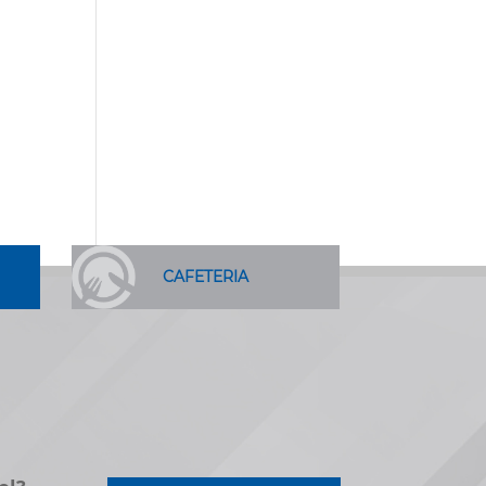
CAFETERIA