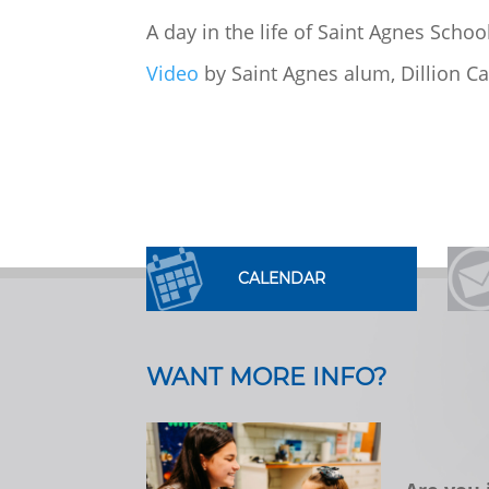
A day in the life of Saint Agnes Scho
Video
by Saint Agnes alum, Dillion Ca
CALENDAR
WANT MORE INFO?