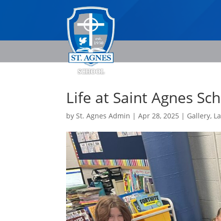
Life at Saint Agnes Sc
by
St. Agnes Admin
|
Apr 28, 2025
|
Gallery
,
L