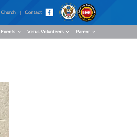
 Church
Contact
 Events
Virtus Volunteers
Parent