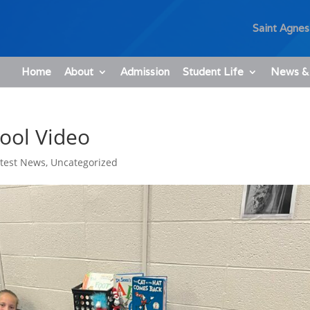
Saint Agnes
Home
About
Admission
Student Life
News &
hool Video
atest News
,
Uncategorized