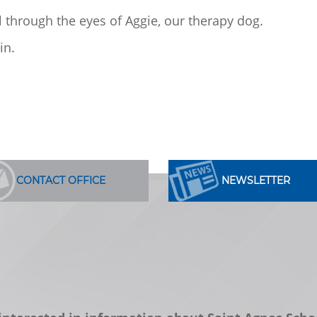
ol through the eyes of Aggie, our therapy dog.
in.
CONTACT OFFICE
NEWSLETTER