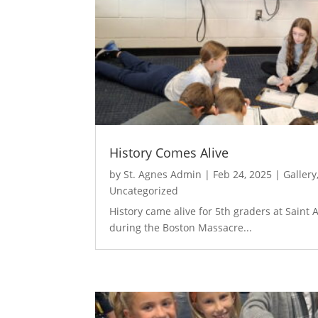
History Comes Alive
by
St. Agnes Admin
|
Feb 24, 2025
|
Gallery
Uncategorized
​History came alive for 5th graders at Saint
during the Boston Massacre...