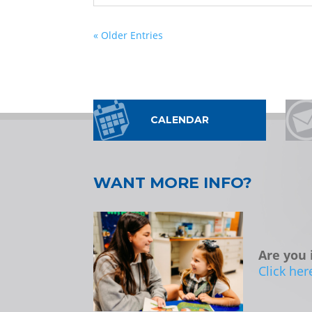
« Older Entries
CALENDAR
WANT MORE INFO?
Are you 
Click her