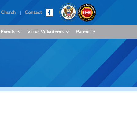
 Church
Contact
 Events
Virtus Volunteers
Parent