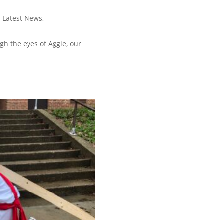
,
Latest News
,
ugh the eyes of Aggie, our