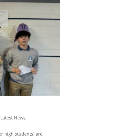
,
Latest News
,
ior high students) are