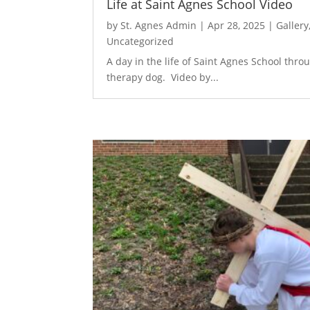
Life at Saint Agnes School Video
by
St. Agnes Admin
|
Apr 28, 2025
|
Gallery
Uncategorized
A day in the life of Saint Agnes School thro
therapy dog. Video by...