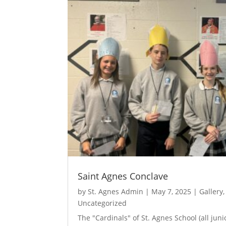
Saint Agnes Conclave
by
St. Agnes Admin
|
May 7, 2025
|
Gallery
Uncategorized
The "Cardinals" of St. Agnes School (all jun