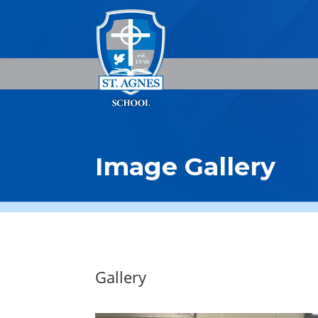
Image Gallery
Gallery