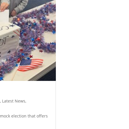
y
,
Latest News
,
mock election that offers