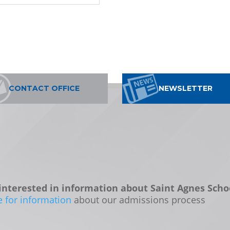
CONTACT OFFICE
NEWSLETTER
interested in information about Saint Agnes Scho
e for information
about our admissions process