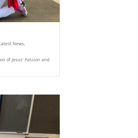
Latest News
,
on of Jesus' Passion and