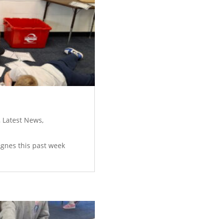
,
Latest News
,
 Agnes this past week