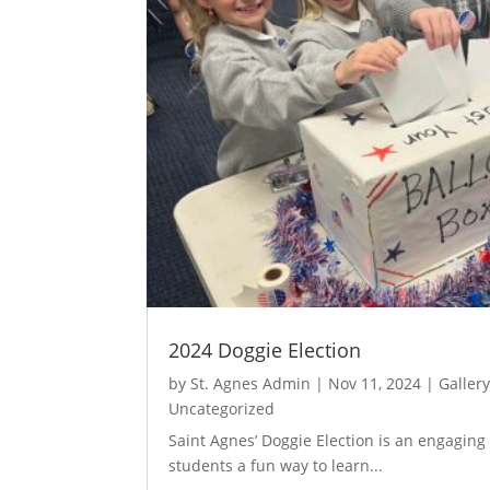
2024 Doggie Election
by
St. Agnes Admin
|
Nov 11, 2024
|
Galler
Uncategorized
Saint Agnes’ Doggie Election is an engaging 
students a fun way to learn...