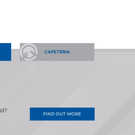
CAFETERIA
ol?
FIND OUT MORE