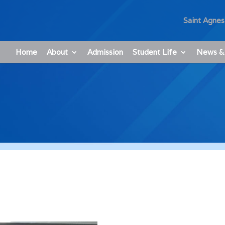
Saint Agnes
Home
About
Admission
Student Life
News &