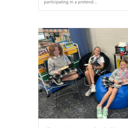
participating in a pretend...