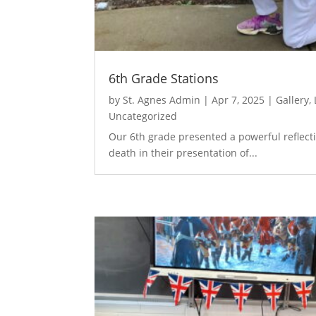
6th Grade Stations
by
St. Agnes Admin
|
Apr 7, 2025
|
Gallery
,
Uncategorized
Our 6th grade presented a powerful reflecti
death in their presentation of...