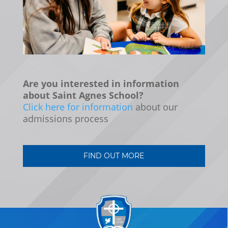
Are you interested in information
about Saint Agnes School?
Click here for information
about our
admissions process
FIND OUT MORE