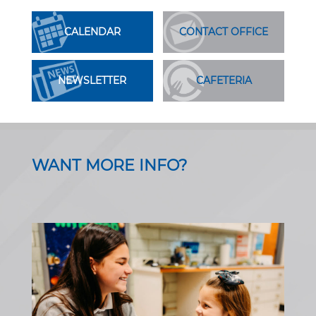
CALENDAR
CONTACT OFFICE
NEWSLETTER
CAFETERIA
WANT MORE INFO?