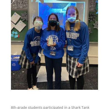
8th-grade students participated in a Shark Tank