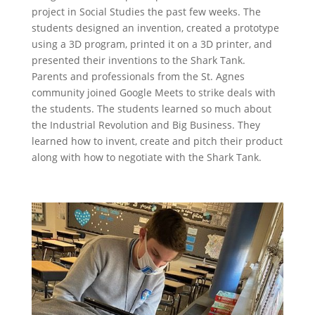
project in Social Studies the past few weeks. The
students designed an invention, created a prototype
using a 3D program, printed it on a 3D printer, and
presented their inventions to the Shark Tank.
Parents and professionals from the St. Agnes
community joined Google Meets to strike deals with
the students. The students learned so much about
the Industrial Revolution and Big Business. They
learned how to invent, create and pitch their product
along with how to negotiate with the Shark Tank.