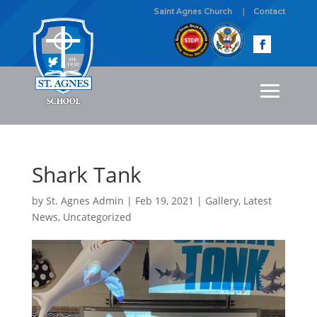
Saint Agnes Church
Contact
Shark Tank
by
St. Agnes Admin
|
Feb 19, 2021
|
Gallery
,
Latest
News
,
Uncategorized