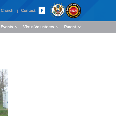
 Church
Contact
 Events
Virtus Volunteers
Parent