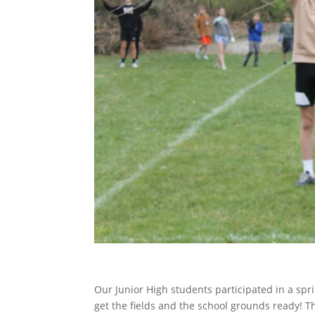
Our Junior High students participated in a spri
get the fields and the school grounds ready! T