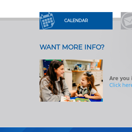
CALENDAR
WANT MORE INFO?
Are you 
Click her