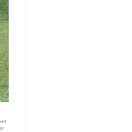
lped
ge