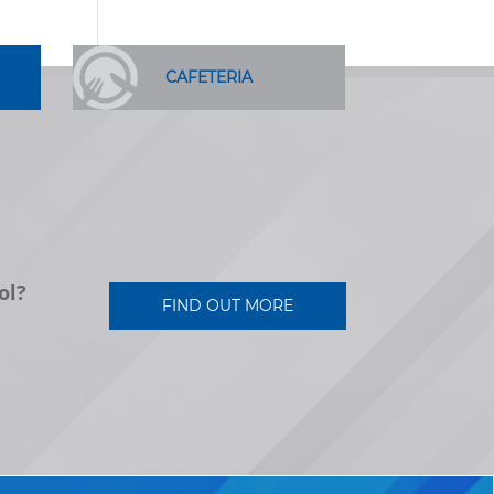
CAFETERIA
ol?
FIND OUT MORE