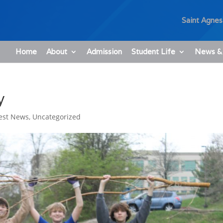
Saint Agnes
Home
About
Admission
Student Life
News &
y
est News
,
Uncategorized