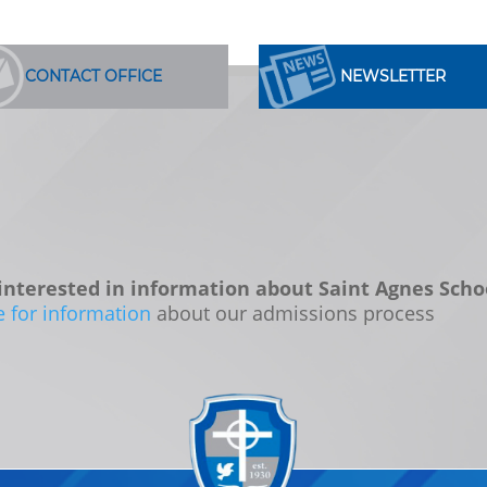
CONTACT OFFICE
NEWSLETTER
interested in information about Saint Agnes Scho
e for information
about our admissions process