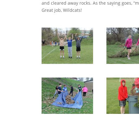
and cleared away rocks. As the saying goes, “
Great job, Wildcats!