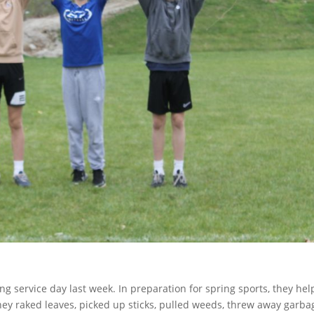
ng service day last week. In preparation for spring sports, they he
hey raked leaves, picked up sticks, pulled weeds, threw away garba