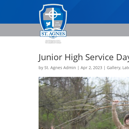
Junior High Service Da
by
St. Agnes Admin
|
Apr 2, 2023
|
Gallery
,
Lat