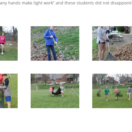
many hands make light work” and these students did not disappoint