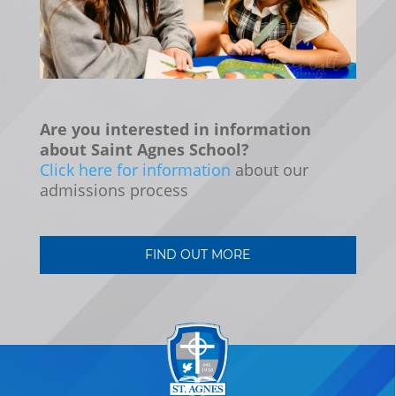
Are you interested in information
about Saint Agnes School?
Click here for information
about our
admissions process
FIND OUT MORE