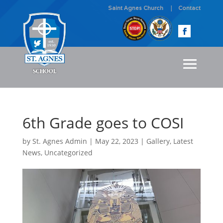
Saint Agnes Church
Contact
6th Grade goes to COSI
by
St. Agnes Admin
|
May 22, 2023
|
Gallery
,
Latest
News
,
Uncategorized