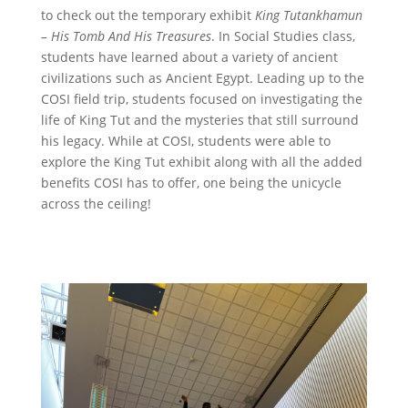
to check out the temporary exhibit
King Tutankhamun
– His Tomb And His Treasures
. In Social Studies class,
students have learned about a variety of ancient
civilizations such as Ancient Egypt. Leading up to the
COSI field trip, students focused on investigating the
life of King Tut and the mysteries that still surround
his legacy. While at COSI, students were able to
explore the King Tut exhibit along with all the added
benefits COSI has to offer, one being the unicycle
across the ceiling!