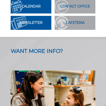
CALENDAR
CONTACT OFFICE
NEWSLETTER
CAFETERIA
WANT MORE INFO?