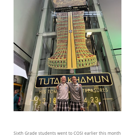
Sixth Grade students went to COSI earlier this month