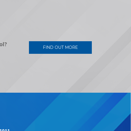
ol?
FIND OUT MORE
41011