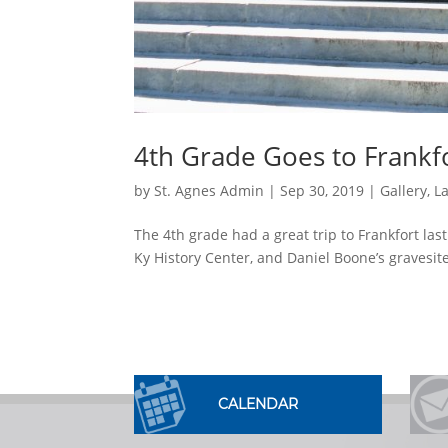
4th Grade Goes to Frankf
by
St. Agnes Admin
|
Sep 30, 2019
|
Gallery
,
L
The 4th grade had a great trip to Frankfort las
Ky History Center, and Daniel Boone’s gravesite
CALENDAR