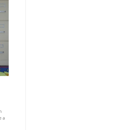
n
e a