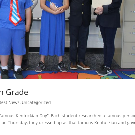
th Grade
test News
,
Uncategorized
 “Famous Kentuckian Day”. Each student researched a famous perso
and on Thursday, they dressed up as that famous Kentuckian and gav