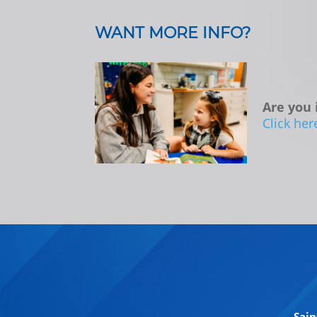
WANT MORE INFO?
Are you 
Click her
Sain