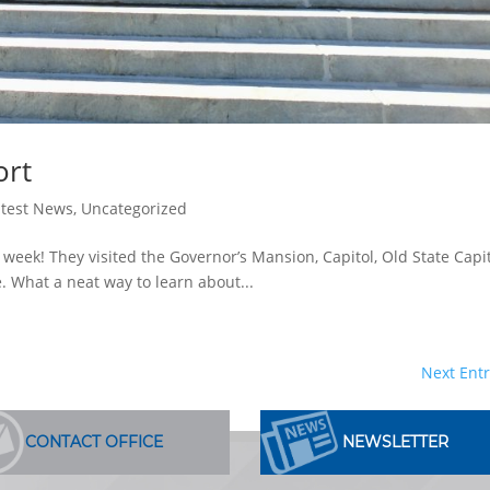
ort
atest News
,
Uncategorized
t week! They visited the Governor’s Mansion, Capitol, Old State Capit
. What a neat way to learn about...
Next Entr
CONTACT OFFICE
NEWSLETTER