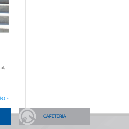
ol,
ies »
CAFETERIA