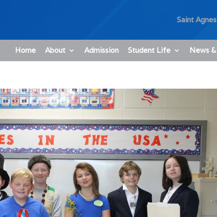
Saint Agnes
Home
About
Admission
Student Life
News &