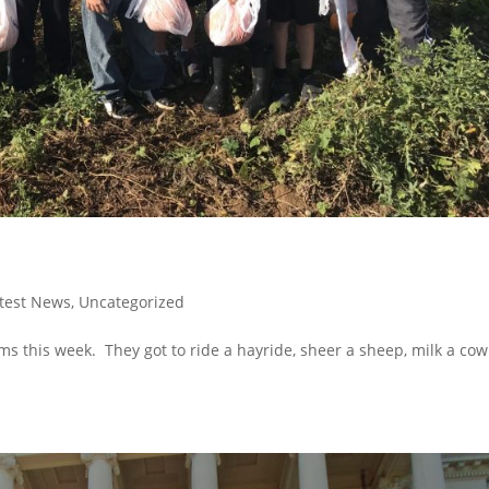
test News
,
Uncategorized
ms this week. They got to ride a hayride, sheer a sheep, milk a co