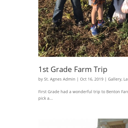
1st Grade Farm Trip
by
St. Agnes Admin
|
Oct 16, 2019
|
Gallery
,
La
First Grade had a wonderful trip to Benton Far
pick a...