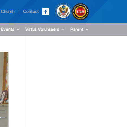
 Church
Contact
 Events
Virtus Volunteers
Parent