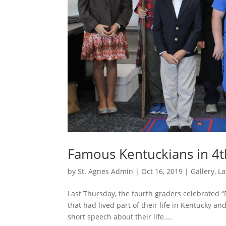
Famous Kentuckians in 4
by
St. Agnes Admin
|
Oct 16, 2019
|
Gallery
,
La
Last Thursday, the fourth graders celebrated
that had lived part of their life in Kentucky 
short speech about their life....