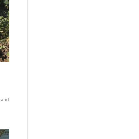
w and