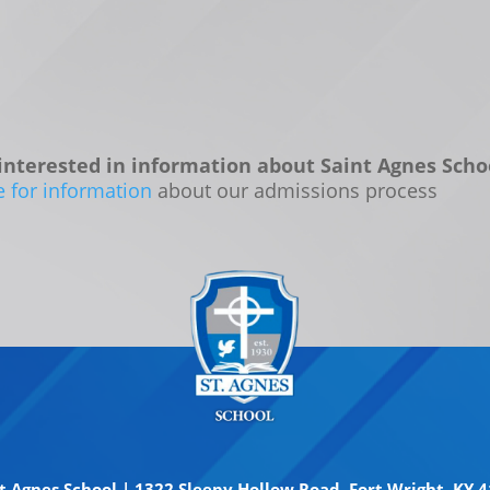
interested in information about Saint Agnes Scho
e for information
about our admissions process
t Agnes School | 1322 Sleepy Hollow Road, Fort Wright, KY 