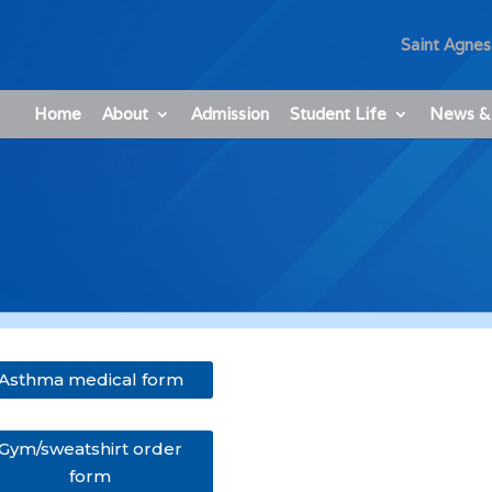
Saint Agnes
Home
About
Admission
Student Life
News &
Asthma medical form
Gym/sweatshirt order
form