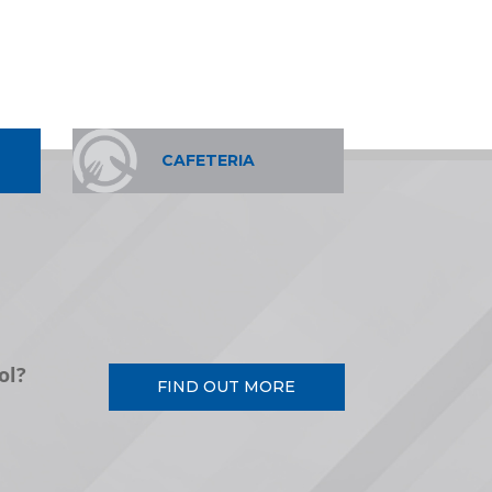
CAFETERIA
ol?
FIND OUT MORE