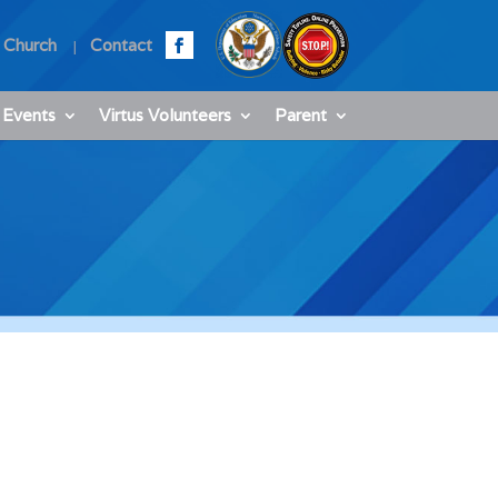
 Church
Contact
 Events
Virtus Volunteers
Parent