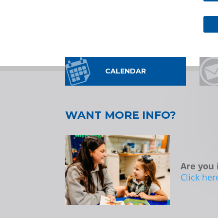
CALENDAR
WANT MORE INFO?
Are you 
Click her