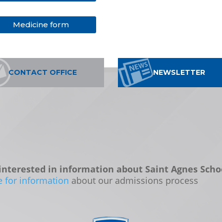
Medicine form
CONTACT OFFICE
NEWSLETTER
interested in information about Saint Agnes Scho
e for information
about our admissions process