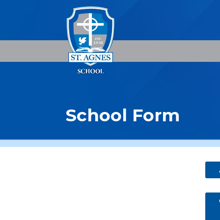
School Form