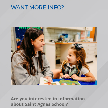
WANT MORE INFO?
Are you interested in information
about Saint Agnes School?