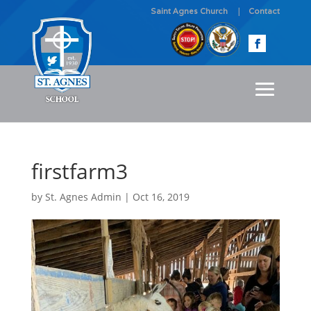
Saint Agnes Church
Contact
firstfarm3
by
St. Agnes Admin
|
Oct 16, 2019