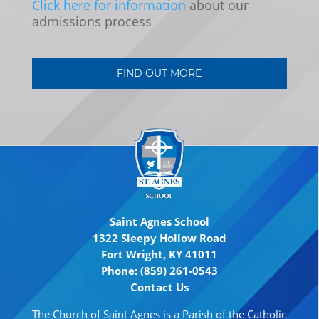
Click here for information
about our
admissions process
FIND OUT MORE
Saint Agnes School
1322 Sleepy Hollow Road
Fort Wright, KY 41011
Phone: (859) 261-0543
Contact Us
The Church of Saint Agnes is a Parish of the Catholic