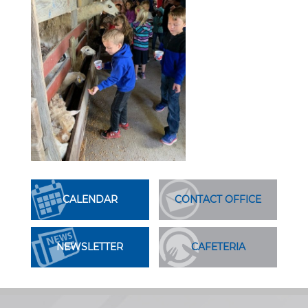
CALENDAR
CONTACT OFFICE
NEWSLETTER
CAFETERIA