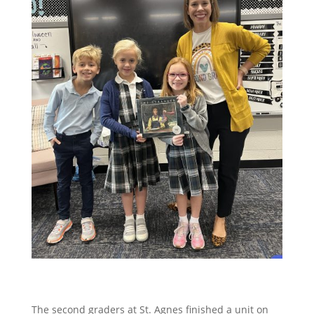
The second graders at St. Agnes finished a unit on