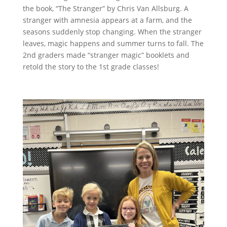
the book, “The Stranger” by Chris Van Allsburg. A
stranger with amnesia appears at a farm, and the
seasons suddenly stop changing. When the stranger
leaves, magic happens and summer turns to fall. The
2nd graders made “stranger magic” booklets and
retold the story to the 1st grade classes!