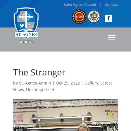
Saint Agnes Church
Contact
The Stranger
by
St. Agnes Admin
|
Oct 25, 2022
|
Gallery
,
Latest
News
,
Uncategorized