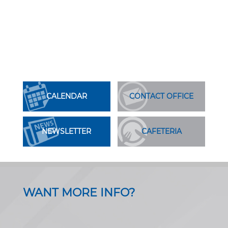
CALENDAR
CONTACT OFFICE
NEWSLETTER
CAFETERIA
WANT MORE INFO?