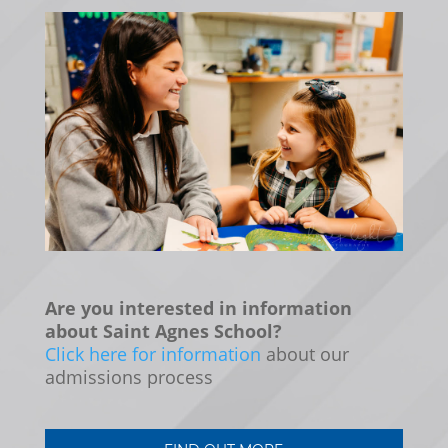
Are you interested in information
about Saint Agnes School?
Click here for information
about our
admissions process