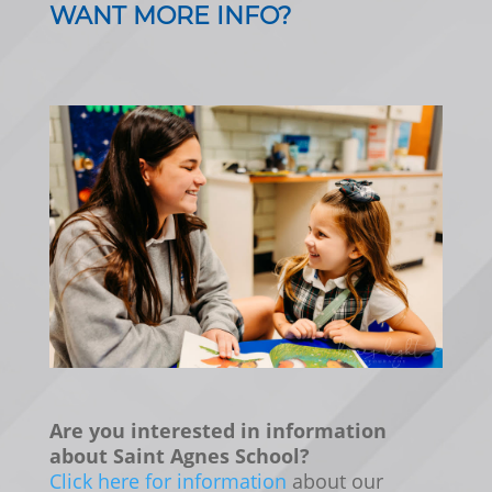
WANT MORE INFO?
Are you interested in information
about Saint Agnes School?
Click here for information
about our