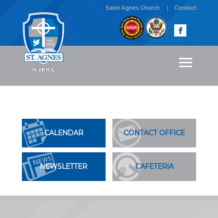
Saint Agnes Church
Contact
CALENDAR
CONTACT OFFICE
NEWSLETTER
CAFETERIA