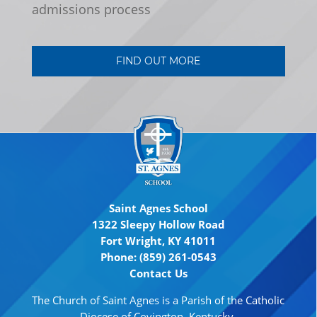
admissions process
FIND OUT MORE
Saint Agnes School
1322 Sleepy Hollow Road
Fort Wright, KY 41011
Phone: (859) 261-0543
Contact Us
The Church of Saint Agnes is a Parish of the Catholic
Diocese of Covington, Kentucky.