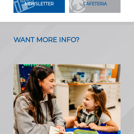
NEWSLETTER
CAFETERIA
WANT MORE INFO?