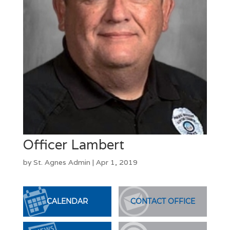
Officer Lambert
by
St. Agnes Admin
|
Apr 1, 2019
CALENDAR
CONTACT OFFICE