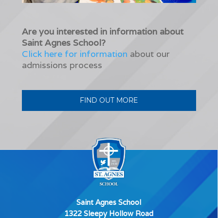
Are you interested in information about
Saint Agnes School?
Click here for information
about our
admissions process
FIND OUT MORE
Saint Agnes School
1322 Sleepy Hollow Road