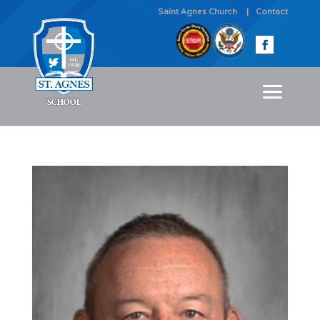
Saint Agnes Church
Contact