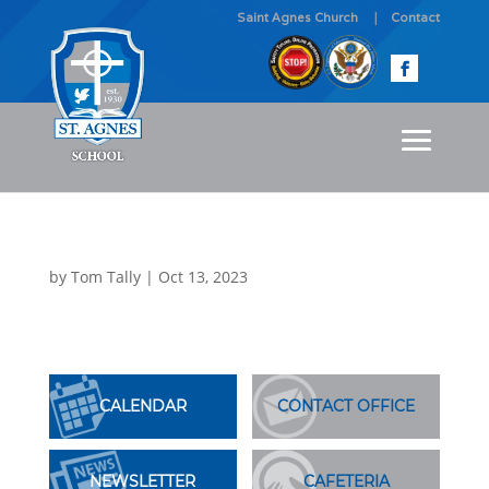
Saint Agnes Church
Contact
by
Tom Tally
|
Oct 13, 2023
CALENDAR
CONTACT OFFICE
NEWSLETTER
CAFETERIA