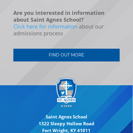
Are you interested in information
about Saint Agnes School?
Click here for information
about our
admissions process
FIND OUT MORE
Saint Agnes School
1322 Sleepy Hollow Road
Fort Wright, KY 41011