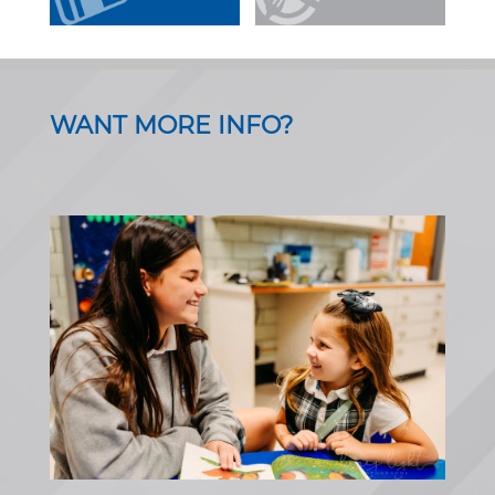
WANT MORE INFO?